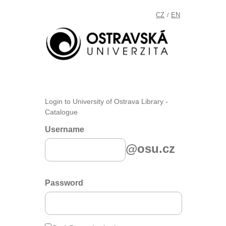
CZ
EN
/
Login to University of Ostrava Library -
Catalogue
Username
@osu.cz
Password