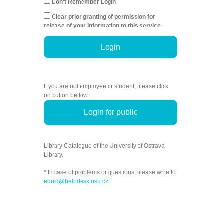
Don't Remember Login
Clear prior granting of permission for
release of your information to this service.
Login
If you are not employee or student, please click
on button bellow.
Login for public
Library Catalogue of the University of Ostrava
Library.
* In case of problems or questions, please write to
eduid@helpdesk.osu.cz