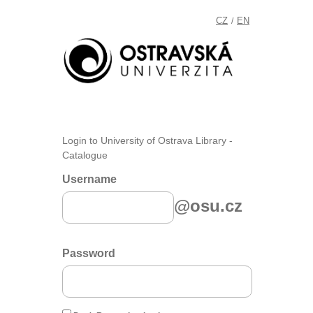
CZ
EN
/
Login to University of Ostrava Library -
Catalogue
Username
@osu.cz
Password