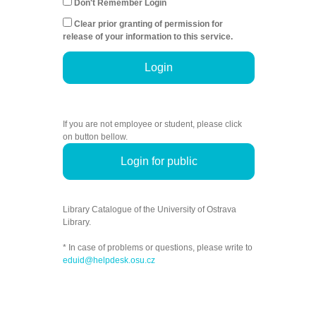
Don't Remember Login
Clear prior granting of permission for
release of your information to this service.
Login
If you are not employee or student, please click
on button bellow.
Login for public
Library Catalogue of the University of Ostrava
Library.
* In case of problems or questions, please write to
eduid@helpdesk.osu.cz