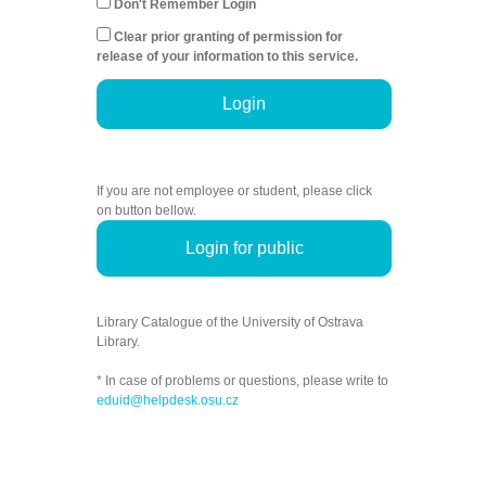
Don't Remember Login
Clear prior granting of permission for
release of your information to this service.
Login
If you are not employee or student, please click
on button bellow.
Login for public
Library Catalogue of the University of Ostrava
Library.
* In case of problems or questions, please write to
eduid@helpdesk.osu.cz