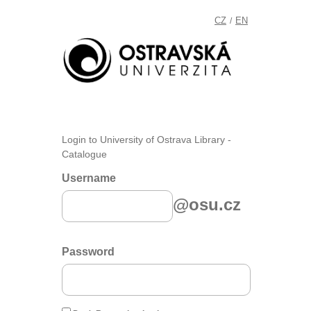
CZ
EN
/
Login to University of Ostrava Library -
Catalogue
Username
@osu.cz
Password