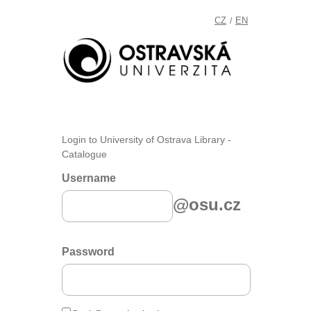
CZ
EN
/
Login to University of Ostrava Library -
Catalogue
Username
@osu.cz
Password