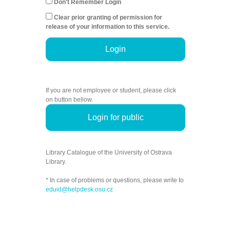
Don't Remember Login
Clear prior granting of permission for
release of your information to this service.
Login
If you are not employee or student, please click
on button bellow.
Login for public
Library Catalogue of the University of Ostrava
Library.
* In case of problems or questions, please write to
eduid@helpdesk.osu.cz