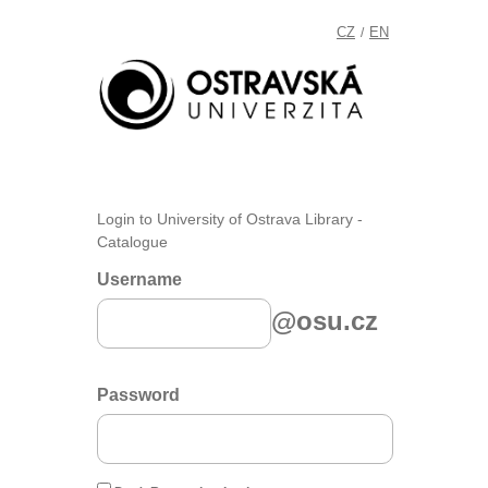
CZ
EN
/
Login to University of Ostrava Library -
Catalogue
Username
@osu.cz
Password