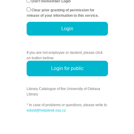
Don't Remember Login
Clear prior granting of permission for
release of your information to this service.
Login
If you are not employee or student, please click
on button bellow.
Login for public
Library Catalogue of the University of Ostrava
Library.
* In case of problems or questions, please write to
eduid@helpdesk.osu.cz