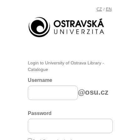
CZ
EN
/
Login to University of Ostrava Library -
Catalogue
Username
@osu.cz
Password