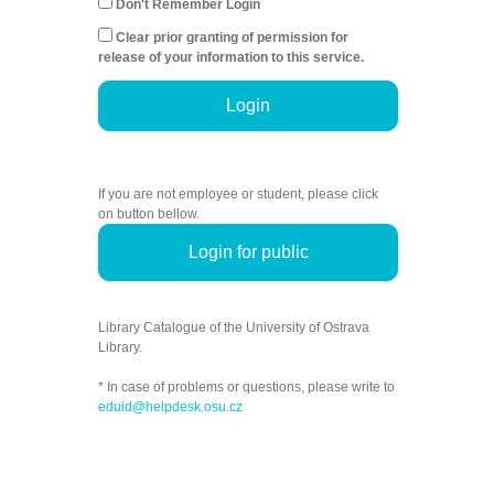
Don't Remember Login
Clear prior granting of permission for
release of your information to this service.
Login
If you are not employee or student, please click
on button bellow.
Login for public
Library Catalogue of the University of Ostrava
Library.
* In case of problems or questions, please write to
eduid@helpdesk.osu.cz