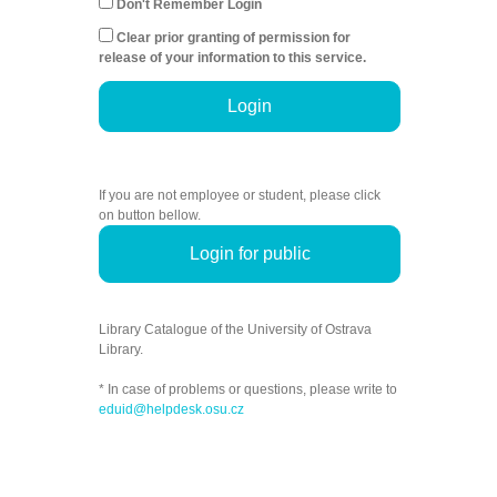
Don't Remember Login
Clear prior granting of permission for
release of your information to this service.
Login
If you are not employee or student, please click
on button bellow.
Login for public
Library Catalogue of the University of Ostrava
Library.
* In case of problems or questions, please write to
eduid@helpdesk.osu.cz