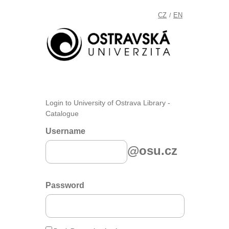
CZ
EN
/
Login to University of Ostrava Library -
Catalogue
Username
@osu.cz
Password