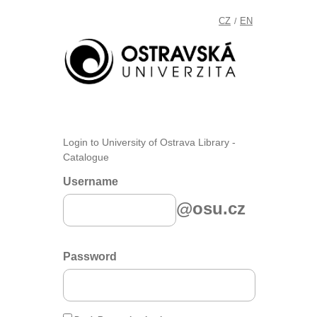
CZ
EN
/
Login to University of Ostrava Library -
Catalogue
Username
@osu.cz
Password