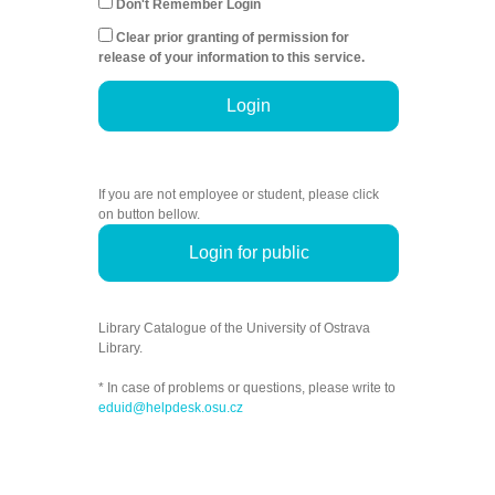
Don't Remember Login
Clear prior granting of permission for
release of your information to this service.
Login
If you are not employee or student, please click
on button bellow.
Login for public
Library Catalogue of the University of Ostrava
Library.
* In case of problems or questions, please write to
eduid@helpdesk.osu.cz