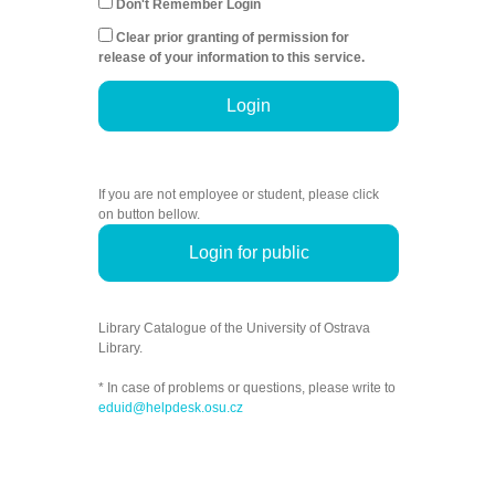
Don't Remember Login
Clear prior granting of permission for
release of your information to this service.
Login
If you are not employee or student, please click
on button bellow.
Login for public
Library Catalogue of the University of Ostrava
Library.
* In case of problems or questions, please write to
eduid@helpdesk.osu.cz