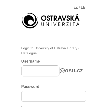
CZ
EN
/
Login to University of Ostrava Library -
Catalogue
Username
@osu.cz
Password