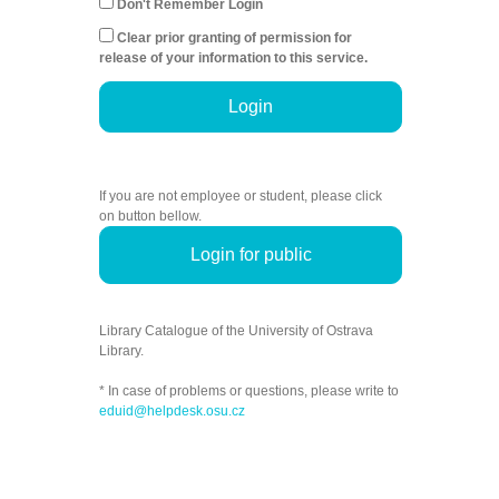
Don't Remember Login
Clear prior granting of permission for
release of your information to this service.
Login
If you are not employee or student, please click
on button bellow.
Login for public
Library Catalogue of the University of Ostrava
Library.
* In case of problems or questions, please write to
eduid@helpdesk.osu.cz