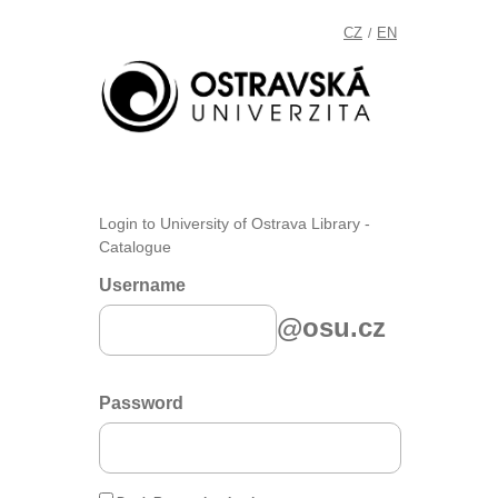
CZ
EN
/
Login to University of Ostrava Library -
Catalogue
Username
@osu.cz
Password