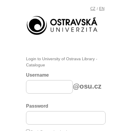
CZ
EN
/
Login to University of Ostrava Library -
Catalogue
Username
@osu.cz
Password