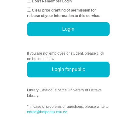
Don't Remember Login
Clear prior granting of permission for
release of your information to this service.
Login
If you are not employee or student, please click
on button bellow.
Login for public
Library Catalogue of the University of Ostrava
Library.
* In case of problems or questions, please write to
eduid@helpdesk.osu.cz