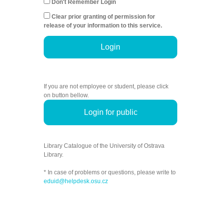
Don't Remember Login
Clear prior granting of permission for
release of your information to this service.
Login
If you are not employee or student, please click
on button bellow.
Login for public
Library Catalogue of the University of Ostrava
Library.
* In case of problems or questions, please write to
eduid@helpdesk.osu.cz