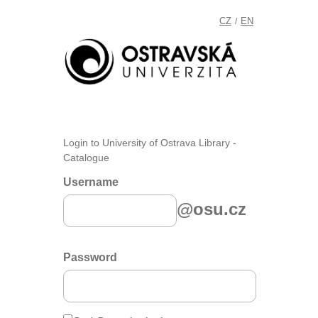
CZ
EN
/
Login to University of Ostrava Library -
Catalogue
Username
@osu.cz
Password