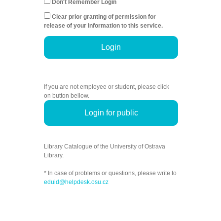
Don't Remember Login
Clear prior granting of permission for
release of your information to this service.
Login
If you are not employee or student, please click
on button bellow.
Login for public
Library Catalogue of the University of Ostrava
Library.
* In case of problems or questions, please write to
eduid@helpdesk.osu.cz