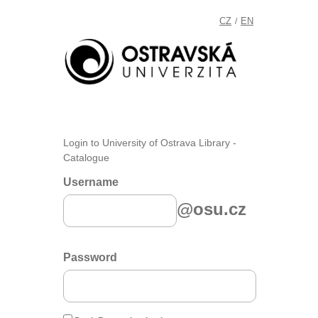
CZ
EN
/
Login to University of Ostrava Library -
Catalogue
Username
@osu.cz
Password