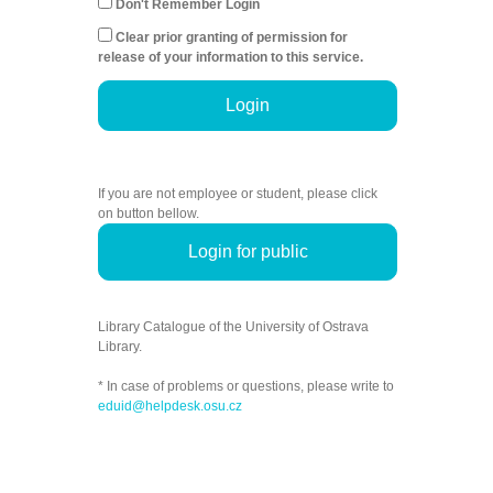
Don't Remember Login
Clear prior granting of permission for
release of your information to this service.
Login
If you are not employee or student, please click
on button bellow.
Login for public
Library Catalogue of the University of Ostrava
Library.
* In case of problems or questions, please write to
eduid@helpdesk.osu.cz