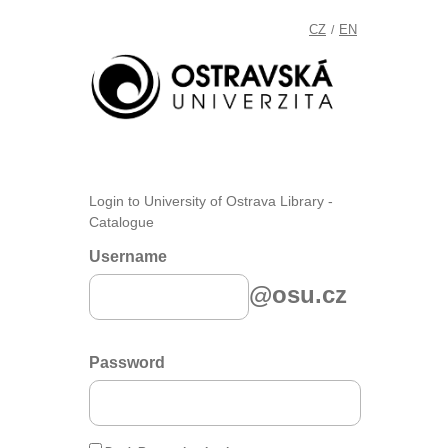
CZ
EN
/
Login to University of Ostrava Library -
Catalogue
Username
@osu.cz
Password