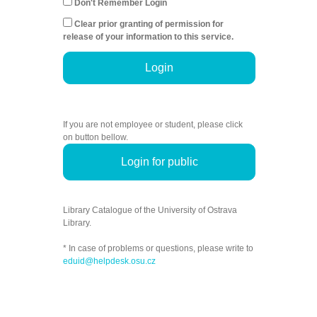
Don't Remember Login
Clear prior granting of permission for
release of your information to this service.
Login
If you are not employee or student, please click
on button bellow.
Login for public
Library Catalogue of the University of Ostrava
Library.
* In case of problems or questions, please write to
eduid@helpdesk.osu.cz