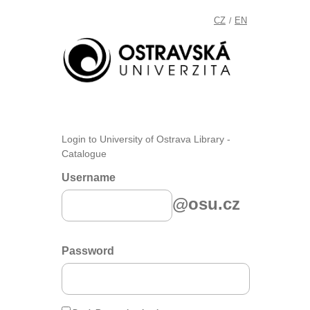
CZ
EN
/
Login to University of Ostrava Library -
Catalogue
Username
@osu.cz
Password