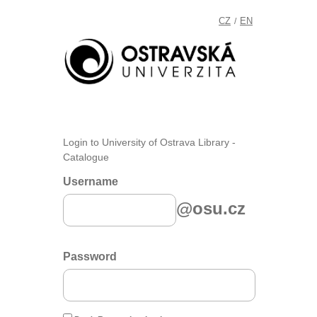
CZ
EN
/
Login to University of Ostrava Library -
Catalogue
Username
@osu.cz
Password