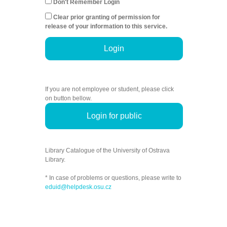
Don't Remember Login
Clear prior granting of permission for
release of your information to this service.
Login
If you are not employee or student, please click
on button bellow.
Login for public
Library Catalogue of the University of Ostrava
Library.
* In case of problems or questions, please write to
eduid@helpdesk.osu.cz