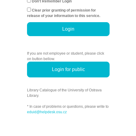
Don't Remember Login
Clear prior granting of permission for
release of your information to this service.
Login
If you are not employee or student, please click
on button bellow.
Login for public
Library Catalogue of the University of Ostrava
Library.
* In case of problems or questions, please write to
eduid@helpdesk.osu.cz