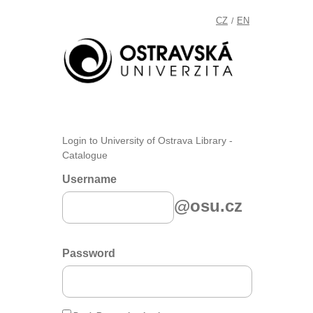
CZ
EN
/
Login to University of Ostrava Library -
Catalogue
Username
@osu.cz
Password