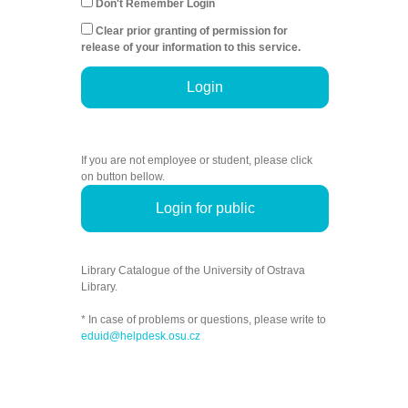
Don't Remember Login
Clear prior granting of permission for
release of your information to this service.
Login
If you are not employee or student, please click
on button bellow.
Login for public
Library Catalogue of the University of Ostrava
Library.
* In case of problems or questions, please write to
eduid@helpdesk.osu.cz