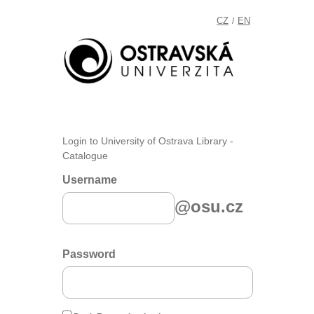
CZ
EN
/
Login to University of Ostrava Library -
Catalogue
Username
@osu.cz
Password