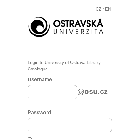
CZ
EN
/
Login to University of Ostrava Library -
Catalogue
Username
@osu.cz
Password