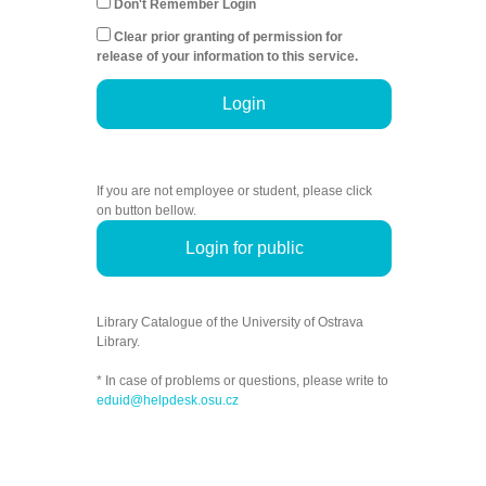
Don't Remember Login
Clear prior granting of permission for
release of your information to this service.
Login
If you are not employee or student, please click
on button bellow.
Login for public
Library Catalogue of the University of Ostrava
Library.
* In case of problems or questions, please write to
eduid@helpdesk.osu.cz