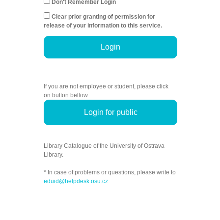
Don't Remember Login
Clear prior granting of permission for
release of your information to this service.
Login
If you are not employee or student, please click
on button bellow.
Login for public
Library Catalogue of the University of Ostrava
Library.
* In case of problems or questions, please write to
eduid@helpdesk.osu.cz