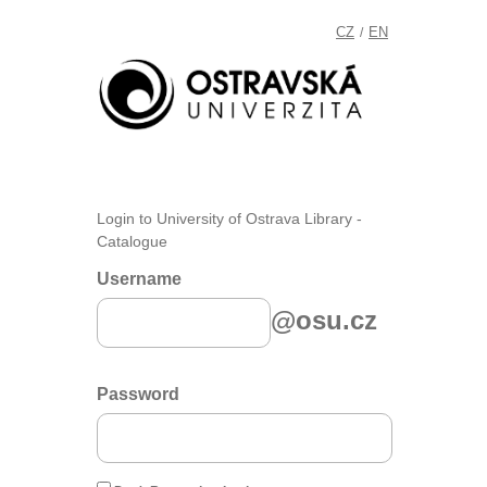
CZ
EN
/
Login to University of Ostrava Library -
Catalogue
Username
@osu.cz
Password