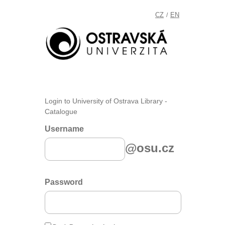
CZ
EN
/
Login to University of Ostrava Library -
Catalogue
Username
@osu.cz
Password