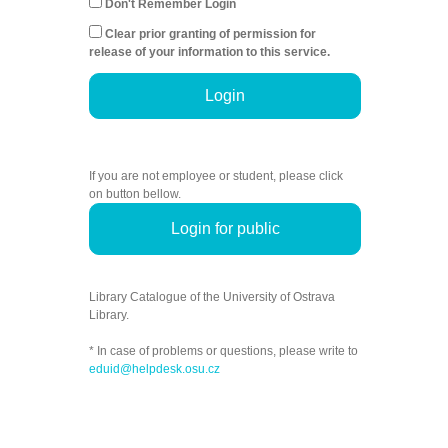
Don't Remember Login
Clear prior granting of permission for
release of your information to this service.
Login
If you are not employee or student, please click
on button bellow.
Login for public
Library Catalogue of the University of Ostrava
Library.
* In case of problems or questions, please write to
eduid@helpdesk.osu.cz