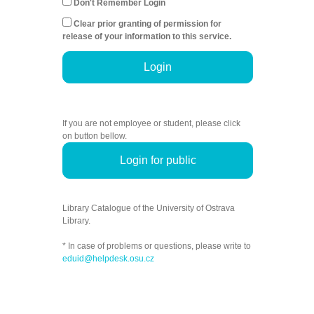
Don't Remember Login
Clear prior granting of permission for
release of your information to this service.
Login
If you are not employee or student, please click
on button bellow.
Login for public
Library Catalogue of the University of Ostrava
Library.
* In case of problems or questions, please write to
eduid@helpdesk.osu.cz