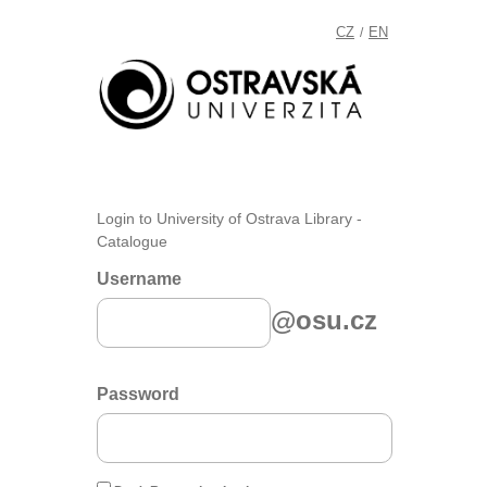
CZ
EN
/
Login to University of Ostrava Library -
Catalogue
Username
@osu.cz
Password