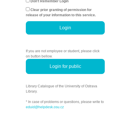
Don't Remember Login
Clear prior granting of permission for
release of your information to this service.
Login
If you are not employee or student, please click
on button bellow.
Login for public
Library Catalogue of the University of Ostrava
Library.
* In case of problems or questions, please write to
eduid@helpdesk.osu.cz