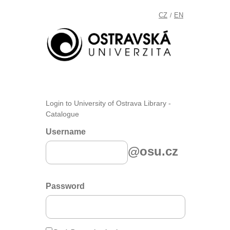
CZ
EN
/
Login to University of Ostrava Library -
Catalogue
Username
@osu.cz
Password