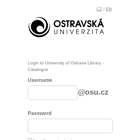
CZ
EN
/
Login to University of Ostrava Library -
Catalogue
Username
@osu.cz
Password