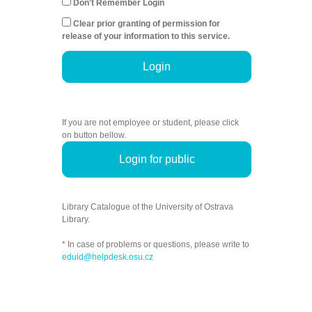
Don't Remember Login
Clear prior granting of permission for
release of your information to this service.
Login
If you are not employee or student, please click
on button bellow.
Login for public
Library Catalogue of the University of Ostrava
Library.
* In case of problems or questions, please write to
eduid@helpdesk.osu.cz