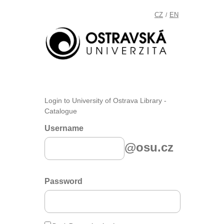
CZ
EN
/
Login to University of Ostrava Library -
Catalogue
Username
@osu.cz
Password