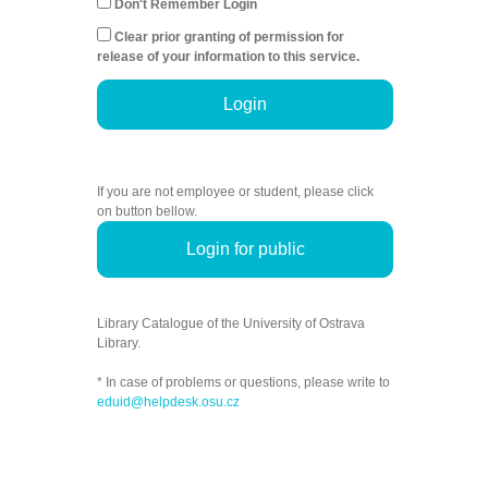
Don't Remember Login
Clear prior granting of permission for
release of your information to this service.
Login
If you are not employee or student, please click
on button bellow.
Login for public
Library Catalogue of the University of Ostrava
Library.
* In case of problems or questions, please write to
eduid@helpdesk.osu.cz