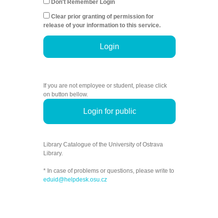
Don't Remember Login
Clear prior granting of permission for
release of your information to this service.
Login
If you are not employee or student, please click
on button bellow.
Login for public
Library Catalogue of the University of Ostrava
Library.
* In case of problems or questions, please write to
eduid@helpdesk.osu.cz