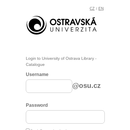
CZ
EN
/
Login to University of Ostrava Library -
Catalogue
Username
@osu.cz
Password