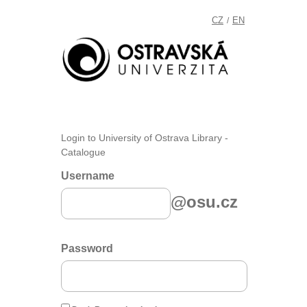
CZ
EN
/
Login to University of Ostrava Library -
Catalogue
Username
@osu.cz
Password