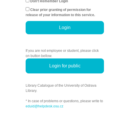
Don't Remember Login
Clear prior granting of permission for
release of your information to this service.
Login
If you are not employee or student, please click
on button bellow.
Login for public
Library Catalogue of the University of Ostrava
Library.
* In case of problems or questions, please write to
eduid@helpdesk.osu.cz