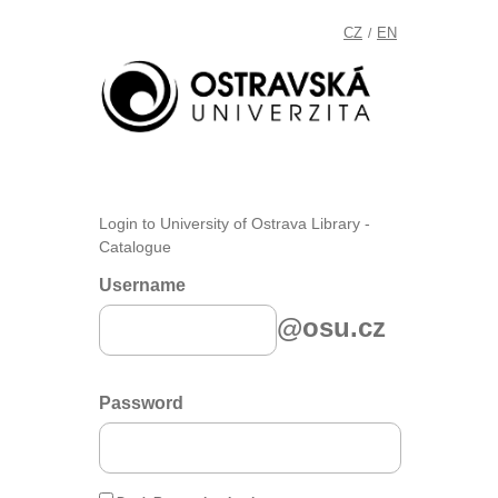
CZ
EN
/
Login to University of Ostrava Library -
Catalogue
Username
@osu.cz
Password