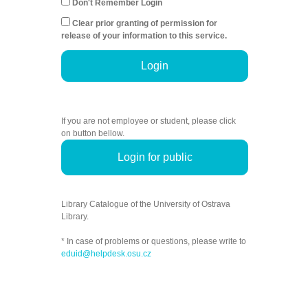
Don't Remember Login
Clear prior granting of permission for
release of your information to this service.
Login
If you are not employee or student, please click
on button bellow.
Login for public
Library Catalogue of the University of Ostrava
Library.
* In case of problems or questions, please write to
eduid@helpdesk.osu.cz