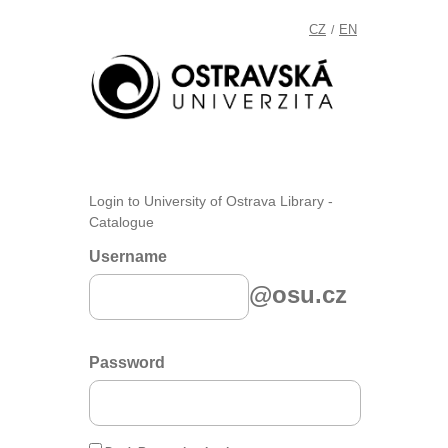
CZ
EN
/
Login to University of Ostrava Library -
Catalogue
Username
@osu.cz
Password