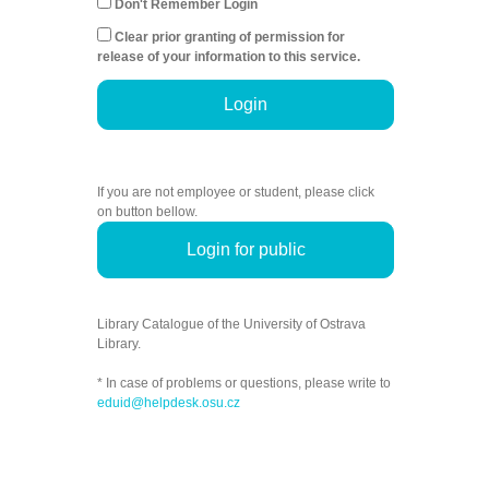
Don't Remember Login
Clear prior granting of permission for
release of your information to this service.
Login
If you are not employee or student, please click
on button bellow.
Login for public
Library Catalogue of the University of Ostrava
Library.
* In case of problems or questions, please write to
eduid@helpdesk.osu.cz