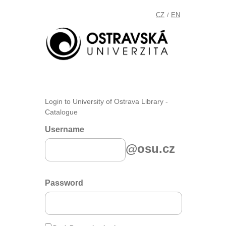
CZ
EN
/
Login to University of Ostrava Library -
Catalogue
Username
@osu.cz
Password