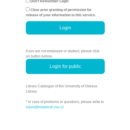
Don't Remember Login
Clear prior granting of permission for
release of your information to this service.
Login
If you are not employee or student, please click
on button bellow.
Login for public
Library Catalogue of the University of Ostrava
Library.
* In case of problems or questions, please write to
eduid@helpdesk.osu.cz