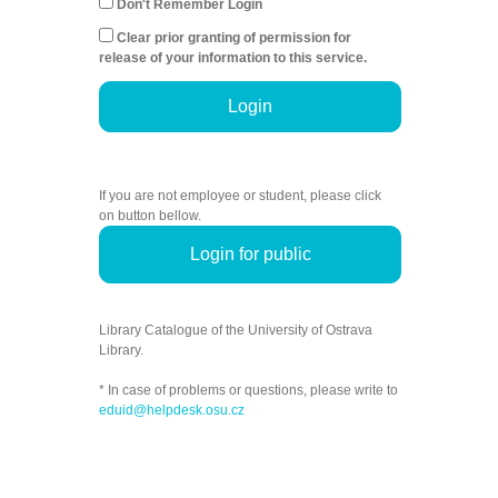
Don't Remember Login
Clear prior granting of permission for
release of your information to this service.
Login
If you are not employee or student, please click
on button bellow.
Login for public
Library Catalogue of the University of Ostrava
Library.
* In case of problems or questions, please write to
eduid@helpdesk.osu.cz