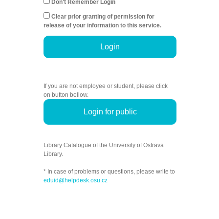
Don't Remember Login
Clear prior granting of permission for
release of your information to this service.
Login
If you are not employee or student, please click
on button bellow.
Login for public
Library Catalogue of the University of Ostrava
Library.
* In case of problems or questions, please write to
eduid@helpdesk.osu.cz