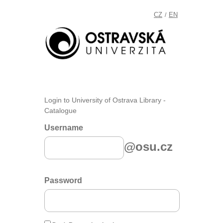
CZ
EN
/
Login to University of Ostrava Library -
Catalogue
Username
@osu.cz
Password