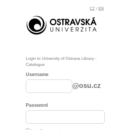
CZ
EN
/
Login to University of Ostrava Library -
Catalogue
Username
@osu.cz
Password