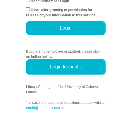
Don't Remember Login
Clear prior granting of permission for
release of your information to this service.
Login
If you are not employee or student, please click
on button bellow.
Login for public
Library Catalogue of the University of Ostrava
Library.
* In case of problems or questions, please write to
eduid@helpdesk.osu.cz