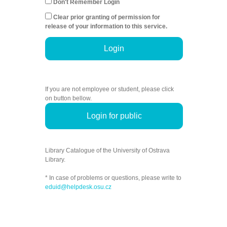
Don't Remember Login
Clear prior granting of permission for
release of your information to this service.
Login
If you are not employee or student, please click
on button bellow.
Login for public
Library Catalogue of the University of Ostrava
Library.
* In case of problems or questions, please write to
eduid@helpdesk.osu.cz