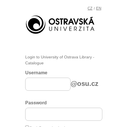
CZ
EN
/
Login to University of Ostrava Library -
Catalogue
Username
@osu.cz
Password