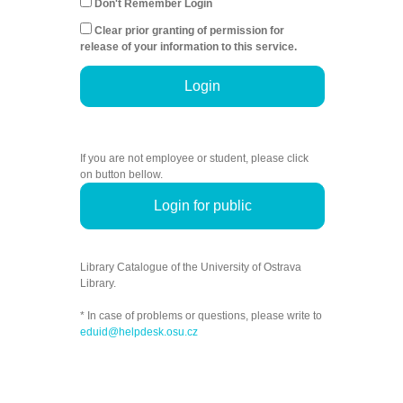
Don't Remember Login
Clear prior granting of permission for
release of your information to this service.
Login
If you are not employee or student, please click
on button bellow.
Login for public
Library Catalogue of the University of Ostrava
Library.
* In case of problems or questions, please write to
eduid@helpdesk.osu.cz