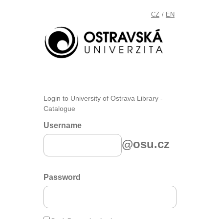
CZ
EN
/
Login to University of Ostrava Library -
Catalogue
Username
@osu.cz
Password