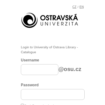
CZ
EN
/
Login to University of Ostrava Library -
Catalogue
Username
@osu.cz
Password