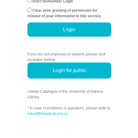
Don't Remember Login
Clear prior granting of permission for
release of your information to this service.
Login
If you are not employee or student, please click
on button bellow.
Login for public
Library Catalogue of the University of Ostrava
Library.
* In case of problems or questions, please write to
eduid@helpdesk.osu.cz