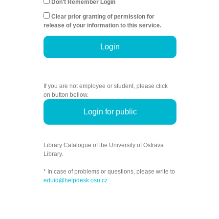
Don't Remember Login
Clear prior granting of permission for
release of your information to this service.
Login
If you are not employee or student, please click
on button bellow.
Login for public
Library Catalogue of the University of Ostrava
Library.
* In case of problems or questions, please write to
eduid@helpdesk.osu.cz