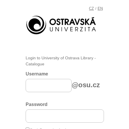
CZ
EN
/
Login to University of Ostrava Library -
Catalogue
Username
@osu.cz
Password