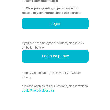
Don't Remember Login
Clear prior granting of permission for
release of your information to this service.
Login
If you are not employee or student, please click
on button bellow.
Login for public
Library Catalogue of the University of Ostrava
Library.
* In case of problems or questions, please write to
eduid@helpdesk.osu.cz