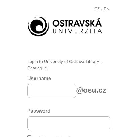
CZ
EN
/
Login to University of Ostrava Library -
Catalogue
Username
@osu.cz
Password