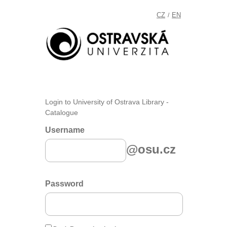
CZ
EN
/
Login to University of Ostrava Library -
Catalogue
Username
@osu.cz
Password