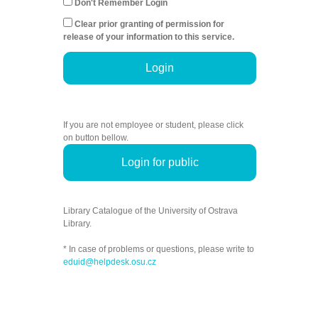
Don't Remember Login
Clear prior granting of permission for
release of your information to this service.
Login
If you are not employee or student, please click
on button bellow.
Login for public
Library Catalogue of the University of Ostrava
Library.
* In case of problems or questions, please write to
eduid@helpdesk.osu.cz