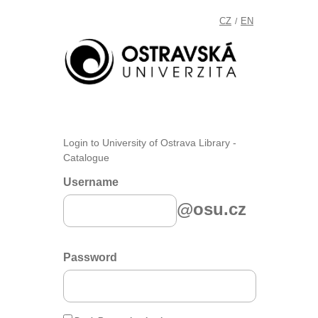
CZ
EN
/
Login to University of Ostrava Library -
Catalogue
Username
@osu.cz
Password