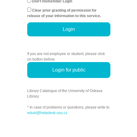
Don't Remember Login
Clear prior granting of permission for
release of your information to this service.
Login
If you are not employee or student, please click
on button bellow.
Login for public
Library Catalogue of the University of Ostrava
Library.
* In case of problems or questions, please write to
eduid@helpdesk.osu.cz