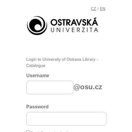
CZ
EN
/
Login to University of Ostrava Library -
Catalogue
Username
@osu.cz
Password