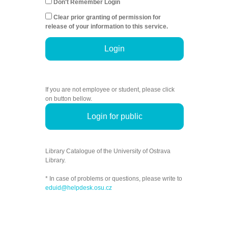
Don't Remember Login
Clear prior granting of permission for
release of your information to this service.
Login
If you are not employee or student, please click
on button bellow.
Login for public
Library Catalogue of the University of Ostrava
Library.
* In case of problems or questions, please write to
eduid@helpdesk.osu.cz