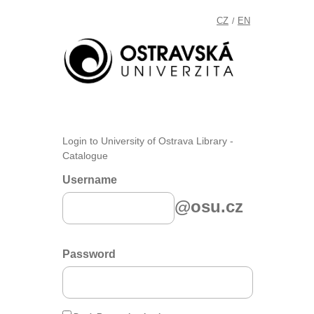
CZ
EN
/
Login to University of Ostrava Library -
Catalogue
Username
@osu.cz
Password