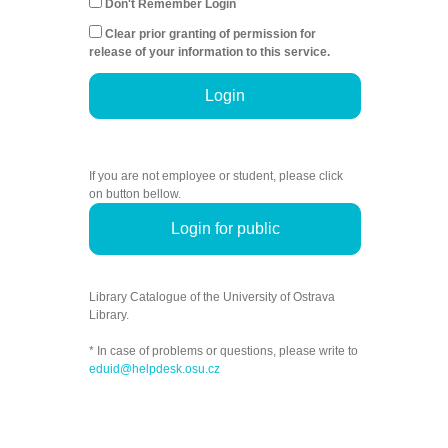
Don't Remember Login
Clear prior granting of permission for
release of your information to this service.
Login
If you are not employee or student, please click
on button bellow.
Login for public
Library Catalogue of the University of Ostrava
Library.
* In case of problems or questions, please write to
eduid@helpdesk.osu.cz