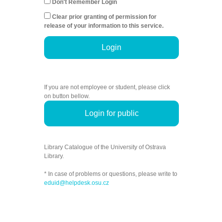
Don't Remember Login
Clear prior granting of permission for
release of your information to this service.
Login
If you are not employee or student, please click
on button bellow.
Login for public
Library Catalogue of the University of Ostrava
Library.
* In case of problems or questions, please write to
eduid@helpdesk.osu.cz