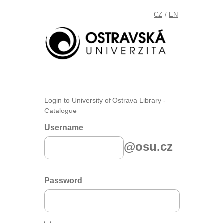
CZ
EN
/
Login to University of Ostrava Library -
Catalogue
Username
@osu.cz
Password