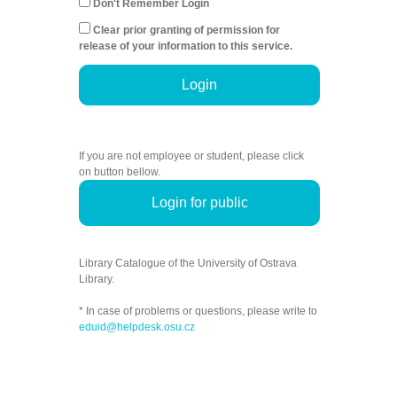
Don't Remember Login
Clear prior granting of permission for
release of your information to this service.
Login
If you are not employee or student, please click
on button bellow.
Login for public
Library Catalogue of the University of Ostrava
Library.
* In case of problems or questions, please write to
eduid@helpdesk.osu.cz