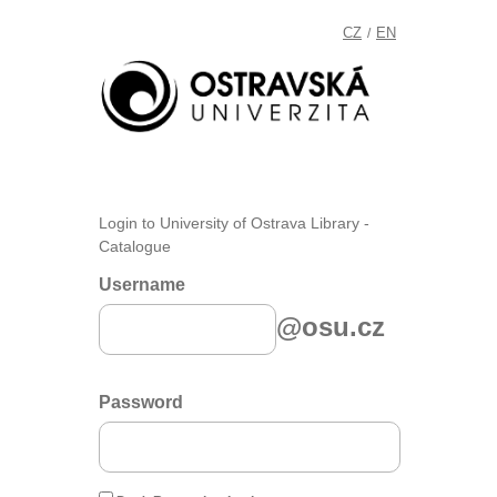
CZ
EN
/
Login to University of Ostrava Library -
Catalogue
Username
@osu.cz
Password