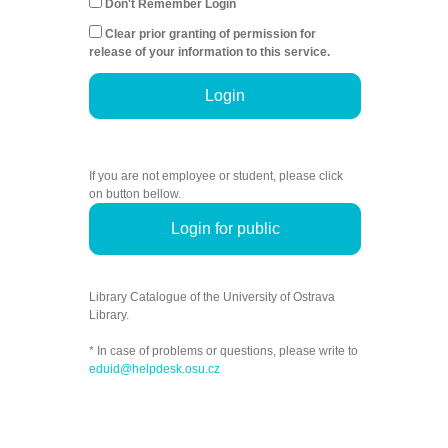
Don't Remember Login
Clear prior granting of permission for
release of your information to this service.
Login
If you are not employee or student, please click
on button bellow.
Login for public
Library Catalogue of the University of Ostrava
Library.
* In case of problems or questions, please write to
eduid@helpdesk.osu.cz