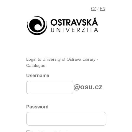
CZ
EN
/
Login to University of Ostrava Library -
Catalogue
Username
@osu.cz
Password