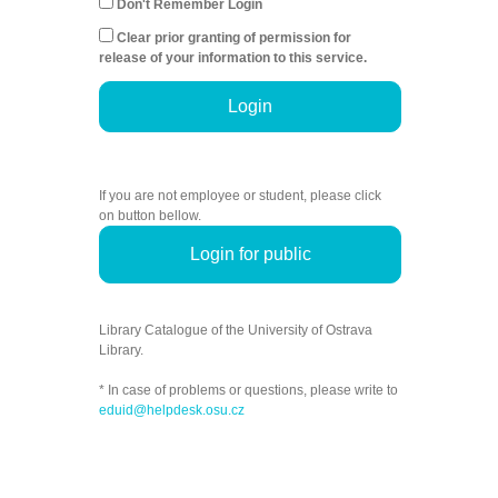
Don't Remember Login
Clear prior granting of permission for
release of your information to this service.
Login
If you are not employee or student, please click
on button bellow.
Login for public
Library Catalogue of the University of Ostrava
Library.
* In case of problems or questions, please write to
eduid@helpdesk.osu.cz