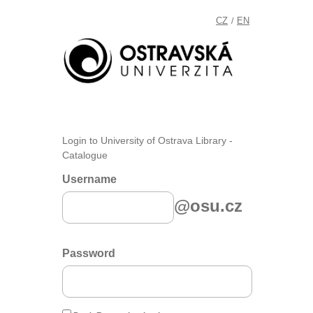
CZ
EN
/
Login to University of Ostrava Library -
Catalogue
Username
@osu.cz
Password