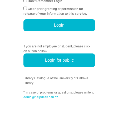
Don't Remember Login
Clear prior granting of permission for
release of your information to this service.
Login
If you are not employee or student, please click
on button bellow.
Login for public
Library Catalogue of the University of Ostrava
Library.
* In case of problems or questions, please write to
eduid@helpdesk.osu.cz