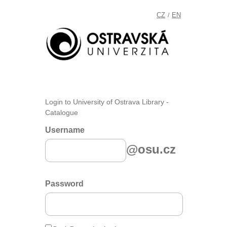
CZ
EN
/
Login to University of Ostrava Library -
Catalogue
Username
@osu.cz
Password