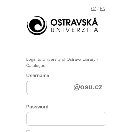
CZ
EN
/
Login to University of Ostrava Library -
Catalogue
Username
@osu.cz
Password