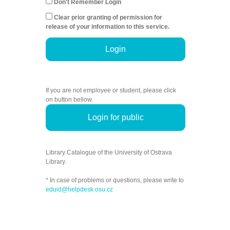
Don't Remember Login
Clear prior granting of permission for
release of your information to this service.
Login
If you are not employee or student, please click
on button bellow.
Login for public
Library Catalogue of the University of Ostrava
Library.
* In case of problems or questions, please write to
eduid@helpdesk.osu.cz