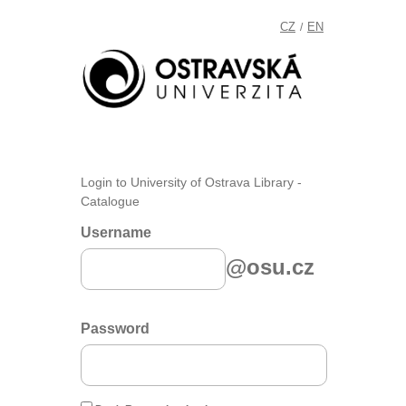
CZ
EN
/
Login to University of Ostrava Library -
Catalogue
Username
@osu.cz
Password