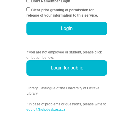
Don't Remember Login
Clear prior granting of permission for
release of your information to this service.
Login
If you are not employee or student, please click
on button bellow.
Login for public
Library Catalogue of the University of Ostrava
Library.
* In case of problems or questions, please write to
eduid@helpdesk.osu.cz