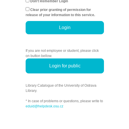
Don't Remember Login
Clear prior granting of permission for
release of your information to this service.
Login
If you are not employee or student, please click
on button bellow.
Login for public
Library Catalogue of the University of Ostrava
Library.
* In case of problems or questions, please write to
eduid@helpdesk.osu.cz