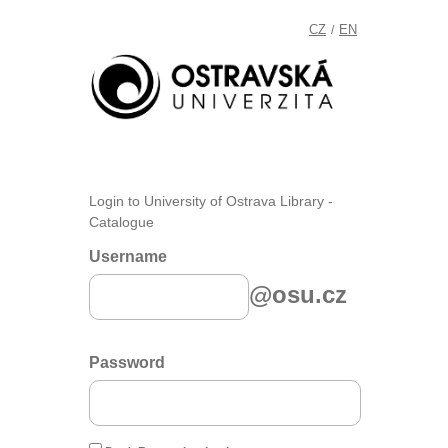
CZ
EN
/
Login to University of Ostrava Library -
Catalogue
Username
@osu.cz
Password